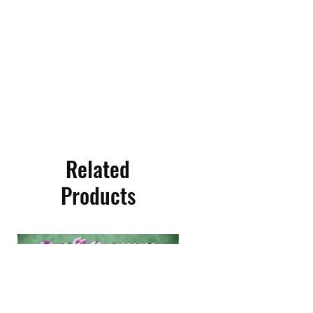
Related
Products