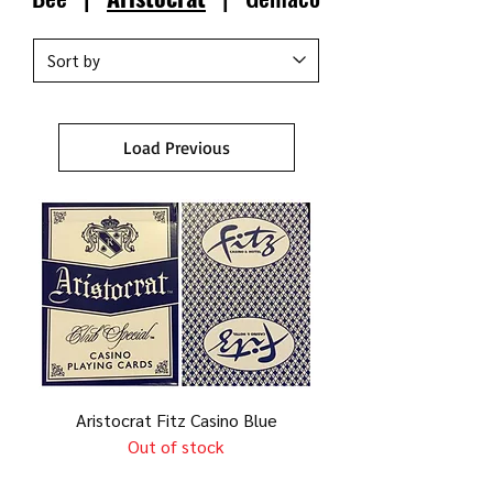
Load Previous
Aristocrat Fitz Casino Blue
Out of stock