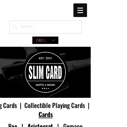
CAD (C$)
g Cards
|
Collectible
Playing Cards
|
Cards
Bee
|
Aristocrat
|
Gemaco