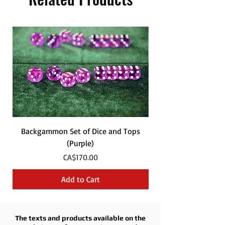
Backgammon Set of Dice and Tops
Backgammon Set of
(Purple)
Price
CA$170.00
Add to Cart
The texts and products available on the