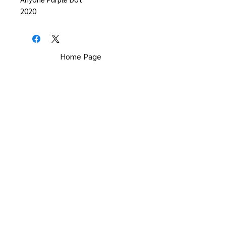
2020
Home Page