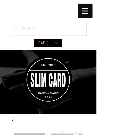
CAD (C$)