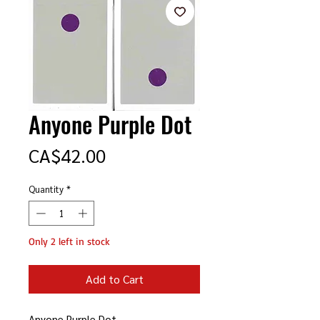
Anyone Purple Dot
Price
CA$42.00
Quantity
*
Only 2 left in stock
Add to Cart
Anyone Purple Dot