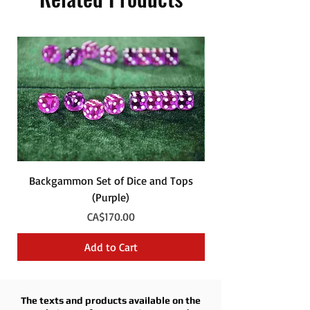
Backgammon Set of Dice and Tops
Backgammon Set of
(Purple)
Price
CA$170.00
Add to Cart
The texts and products available on the