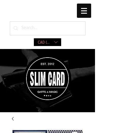
CAD (C$)