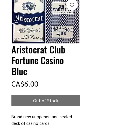
Aristocrat Club
Fortune Casino
Blue
Price
CA$6.00
Out of Stock
Brand new unopened and sealed
deck of casino cards.