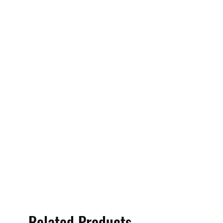
Related Products