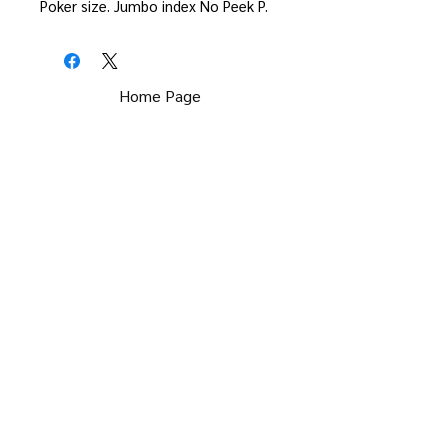
Poker size. Jumbo index No Peek P.
Home Page