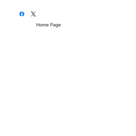
Home Page