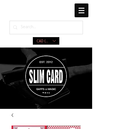
CAD (C$)