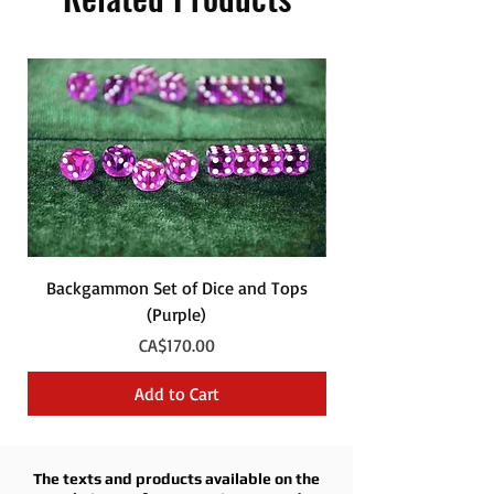
Backgammon Set of Dice and Tops
Backgammon Set of
(Purple)
Price
CA$170.00
Add to Cart
The texts and products available on the