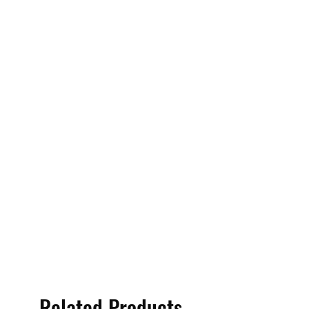
Related Products