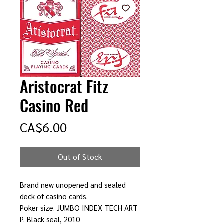
Aristocrat Fitz
Casino Red
Price
CA$6.00
Out of Stock
Brand new unopened and sealed
deck of casino cards.
Poker size. JUMBO INDEX TECH ART
P. Black seal, 2010