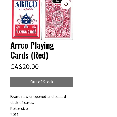
Arrco Playing
Cards (Red)
Price
CA$20.00
Out of Stock
Brand new unopened and sealed
deck of cards.
Poker size.
2011