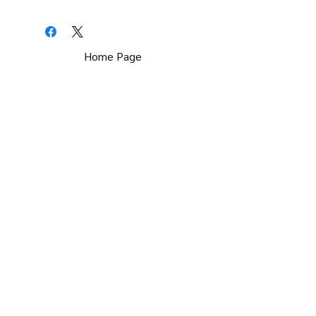
Home Page