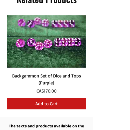
Backgammon Set of Dice and Tops
Backgammon Set of
(Purple)
Price
CA$170.00
Add to Cart
The texts and products available on the