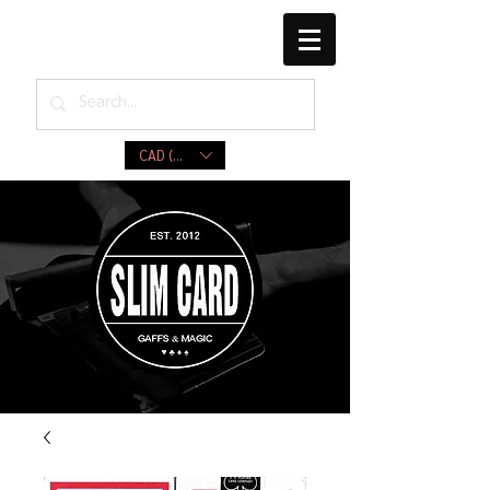
CAD (C$)