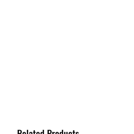
Related Products