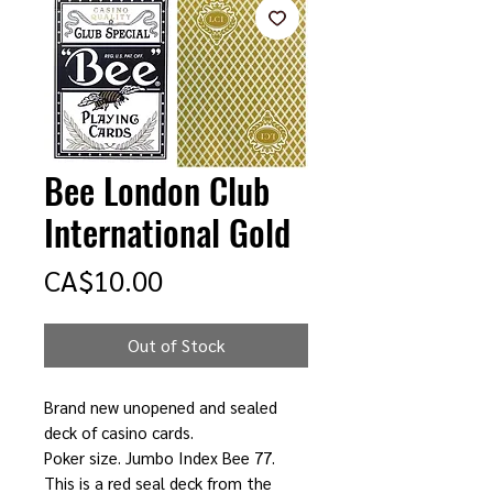
Bee London Club
International Gold
Price
CA$10.00
Out of Stock
Brand new unopened and sealed
deck of casino cards.
Poker size. Jumbo Index Bee 77.
This is a red seal deck from the