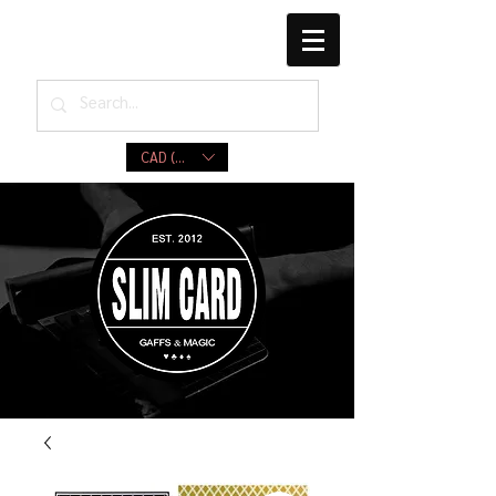
CAD (C$)