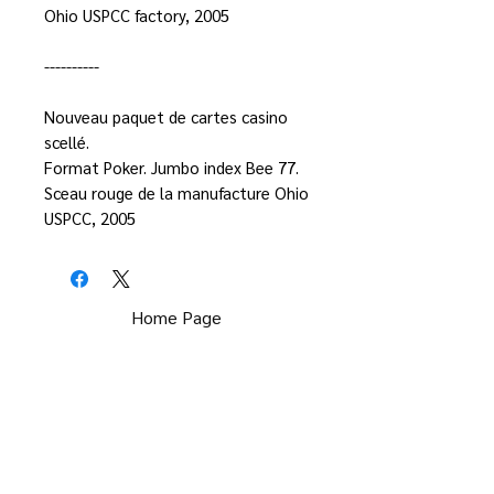
Ohio USPCC factory, 2005
----------
Nouveau paquet de cartes casino
scellé.
Format Poker. Jumbo index Bee 77.
Sceau rouge de la manufacture Ohio
USPCC, 2005
Home Page