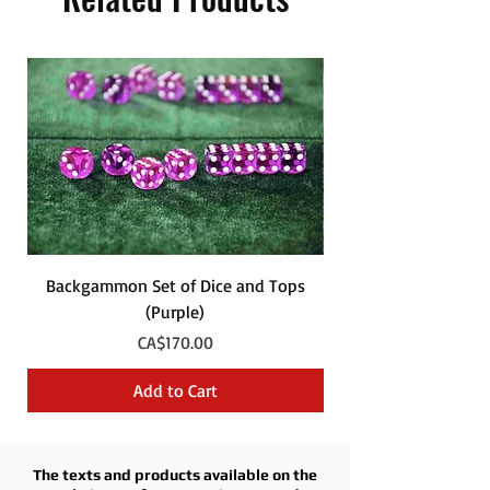
Backgammon Set of Dice and Tops
Backgammon Set of
(Purple)
Price
CA$170.00
Add to Cart
The texts and products available on the