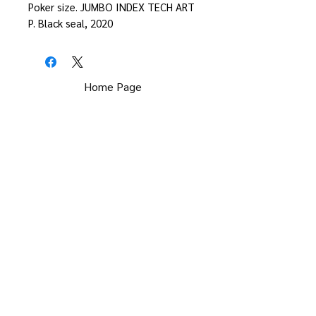
Poker size. JUMBO INDEX TECH ART
P. Black seal, 2020
Home Page