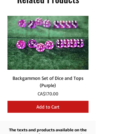
Backgammon Set of Dice and Tops
Backgammon Set of
(Purple)
Price
CA$170.00
Add to Cart
The texts and products available on the