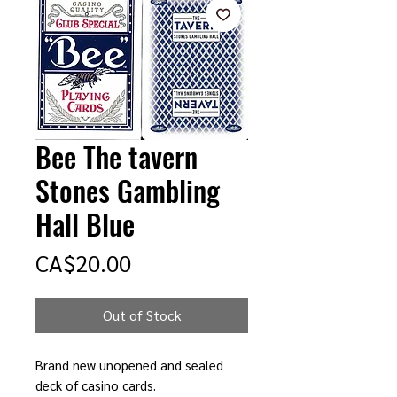
Bee The tavern
Stones Gambling
Hall Blue
Price
CA$20.00
Out of Stock
Brand new unopened and sealed
deck of casino cards.