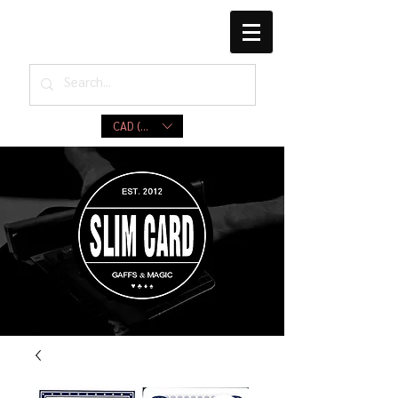
CAD (C$)