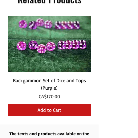
Backgammon Set of Dice and Tops
Backgammon Set of
(Purple)
Price
CA$170.00
Add to Cart
The texts and products available on the