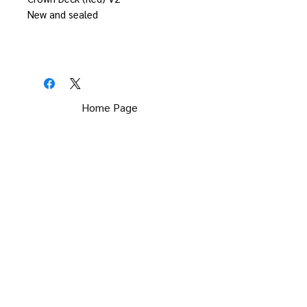
New and sealed
Home Page