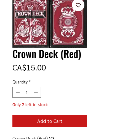
Crown Deck (Red)
Price
CA$15.00
Quantity
*
Only 2 left in stock
Add to Cart
Crown Deck (Red) V2