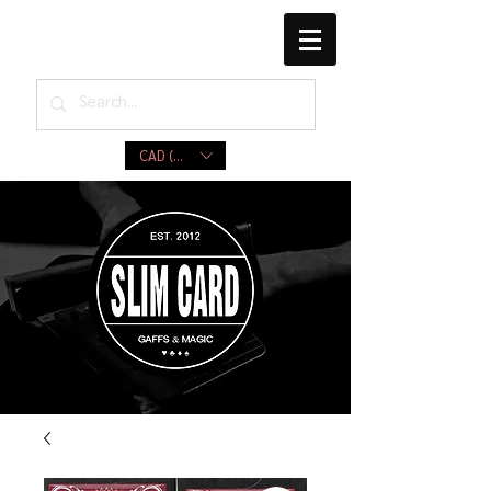
CAD (C$)