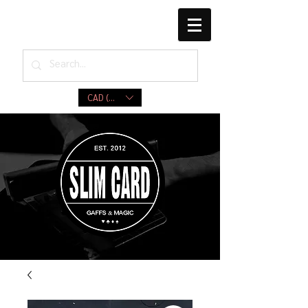
CAD (C$)