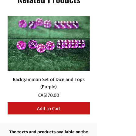
Backgammon Set of Dice and Tops
Backgammon Set of
(Purple)
Price
CA$170.00
Add to Cart
The texts and products available on the