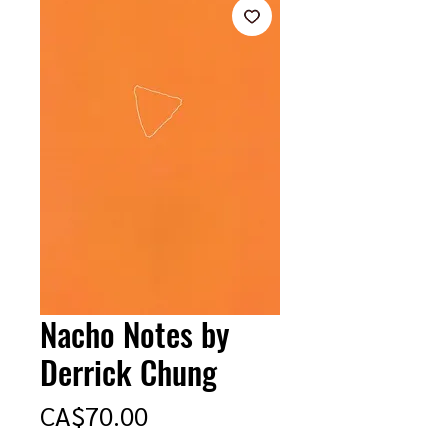
Nacho Notes by
Derrick Chung
Price
CA$70.00