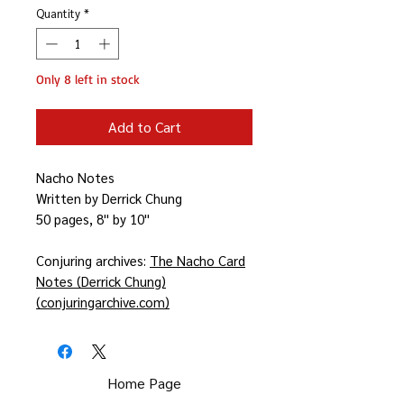
Quantity
*
Only 8 left in stock
Add to Cart
Nacho Notes
Written by Derrick Chung
50 pages, 8'' by 10''
Conjuring archives:
The Nacho Card
Notes (Derrick Chung)
(conjuringarchive.com)
Home Page