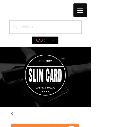
CAD (C$)