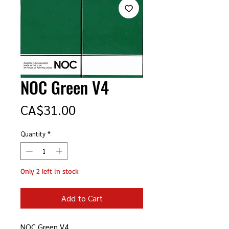
NOC Green V4
Price
CA$31.00
Quantity
*
Only 2 left in stock
Add to Cart
NOC Green V4