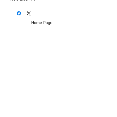
Home Page