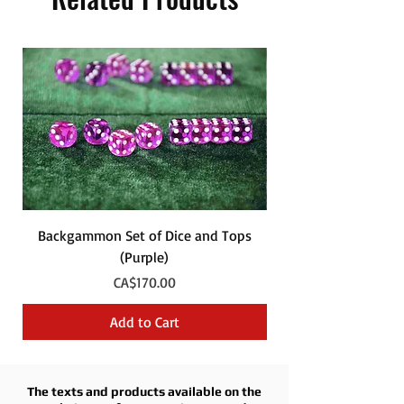
Backgammon Set of Dice and Tops
Backgammon Set of
(Purple)
Price
CA$170.00
Add to Cart
The texts and products available on the