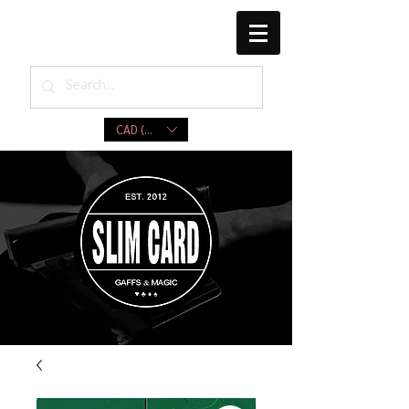
CAD (C$)