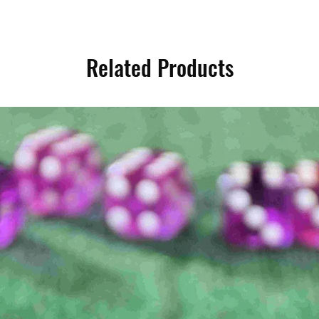
Related Products