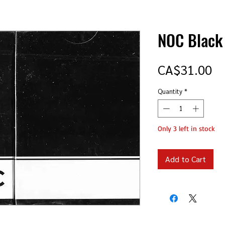
NOC Black
Pr
CA$31.00
Quantity
*
Only 3 left in stock
Add to Cart