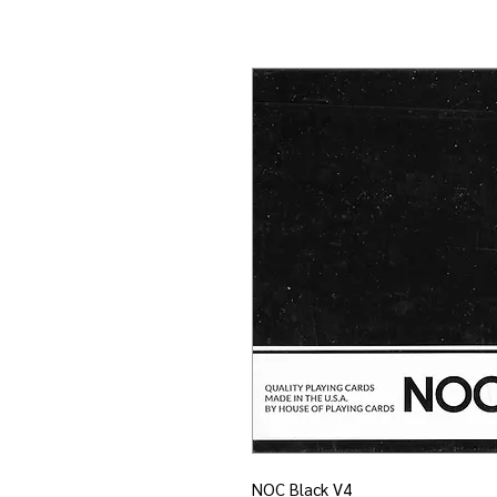
NOC Black V4