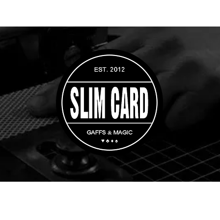
rs
Custom Orders
Magic Tricks
Gaff Playing Cards
Whip Cups & Di