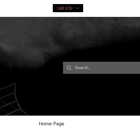
CAD (C$)
ce
Playing Cards
More...
Log In
Home Page