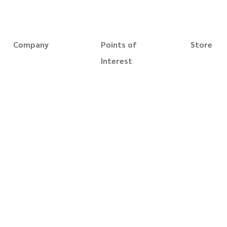
NAVIGATE
Company
Points of
Store
Magic Trick
About us
Interest
Gaff Playin
Slim's Museum
Slim Magic
Whip cups 
Slim's Catalog
Terms of use
Playing Car
Blog
Privacy policy
Accessorie
Reviews
Disclaimer
Videos
Security
Books
Terms of sale
Prints
Contact us
Custom Or
For business
Best Seller
New Arrival
Gift Card