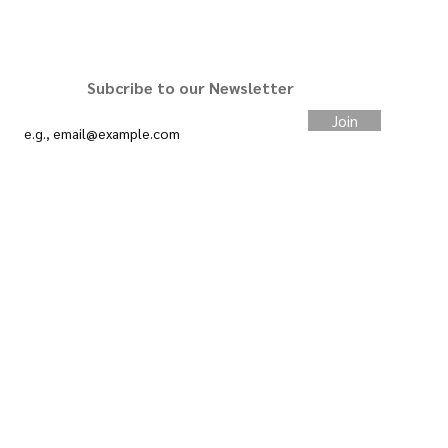
STAY CONNECTED
Subcribe to our Newsletter
Join
#slimcardco
We want your feedback.