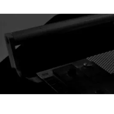
 CARD l GAFFS & MAGIC
New Arrivals
Best Selle