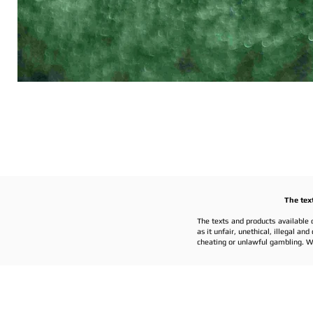
The tex
The texts and products available 
as it unfair, unethical, illegal a
cheating or unlawful gambling. W