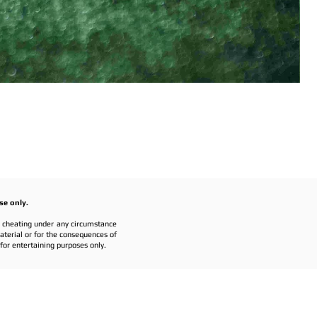
se only.
r cheating under any circumstance
material or for the consequences of
or entertaining purposes only.