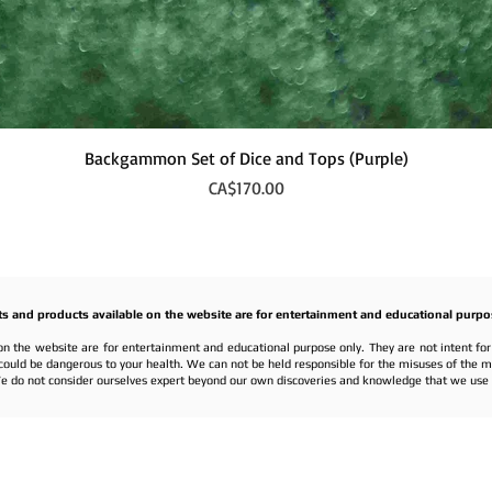
Quick View
Backgammon Set of Dice and Tops (Purple)
Price
CA$170.00
ts and products available on the website are for entertainment and educational purpo
on the website are for entertainment and educational purpose only. They are not intent fo
nd could be dangerous to your health. We can not be held responsible for the misuses of the 
e do not consider ourselves expert beyond our own discoveries and knowledge that we use f