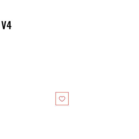
 V4
ice