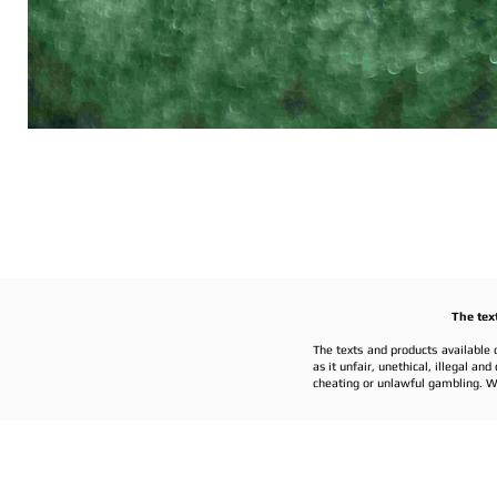
The tex
The texts and products available 
as it unfair, unethical, illegal a
cheating or unlawful gambling. W