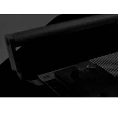
 CARD l GAFFS & MAGIC
New Arrivals
Best Selle