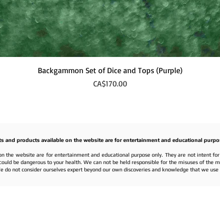
Quick View
Backgammon Set of Dice and Tops (Purple)
Price
CA$170.00
ts and products available on the website are for entertainment and educational purpo
on the website are for entertainment and educational purpose only. They are not intent fo
nd could be dangerous to your health. We can not be held responsible for the misuses of the 
e do not consider ourselves expert beyond our own discoveries and knowledge that we use f