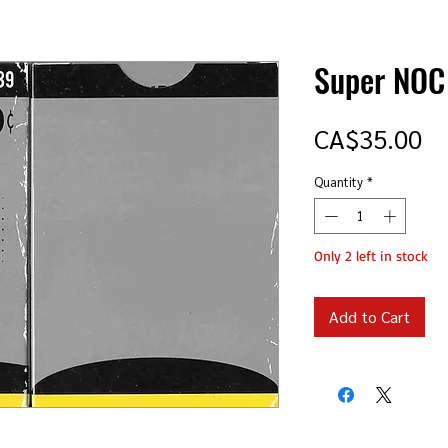
Super NOC
Pr
CA$35.00
Quantity
*
Only 2 left in stock
Add to Cart