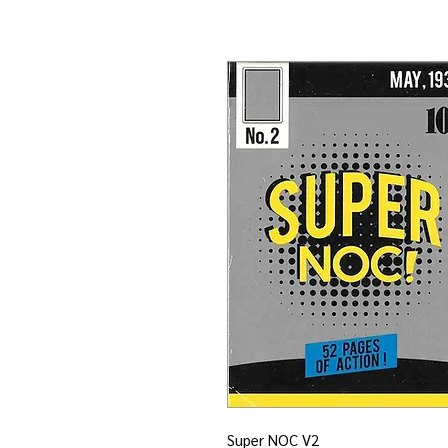
Super NOC V2