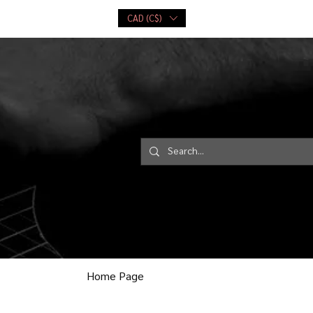
CAD (C$)
ce
Playing Cards
More...
Log In
Home Page