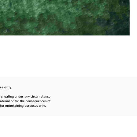
se only.
r cheating under any circumstance
material or for the consequences of
or entertaining purposes only.