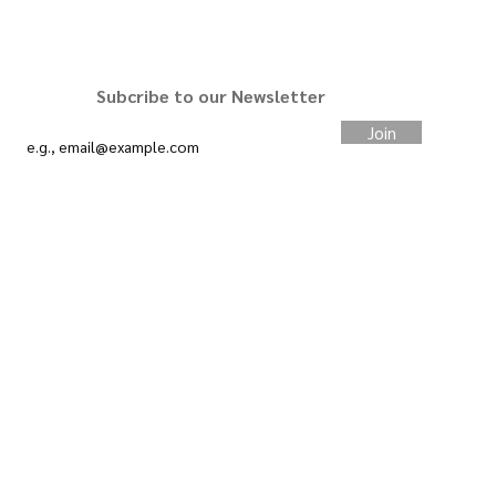
STAY CONNECTED
Subcribe to our Newsletter
Join
#slimcardco
We want your feedback.