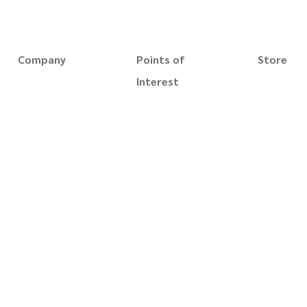
NAVIGATE
Company
Points of
Store
Magic Trick
About us
Interest
Gaff Playin
Slim's Museum
Slim Magic
Whip cups 
Slim's Catalog
Terms of use
Playing Car
Blog
Privacy policy
Accessorie
Reviews
Disclaimer
Videos
Security
Books
Terms of sale
Prints
Contact us
Custom Or
For business
Best Seller
New Arrival
Gift Card