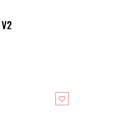
 V2
ice