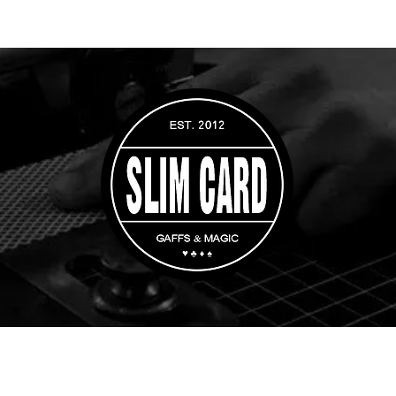
rs
Custom Orders
Magic Tricks
Gaff Playing Cards
Whip Cups & Di