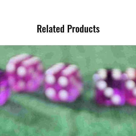
Related Products