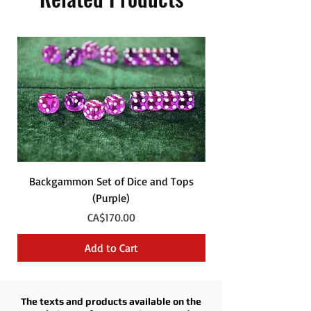
Backgammon Set of Dice and Tops
Backgammon Set of
(Purple)
Price
CA$170.00
Add to Cart
The texts and products available on the