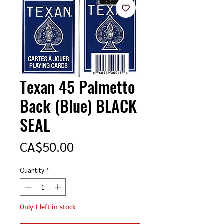
Texan 45 Palmetto
Back (Blue) BLACK
SEAL
Price
CA$50.00
Quantity
*
Only 1 left in stock