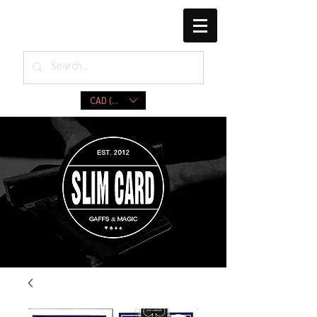
CAD (C$)