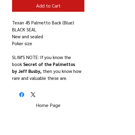
Add to Cart
Texan 45 Palmetto Back (Blue)
BLACK SEAL
New and sealed
Poker size
SLIM'S NOTE: If you know the
book
Secret of the Palmettos
by Jeff Busby,
then you know how
rare and valuable these are.
Home Page