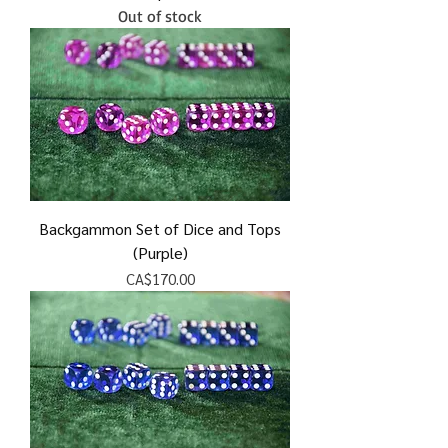
Out of stock
Backgammon Set of Dice and Tops
(Purple)
Price
CA$170.00