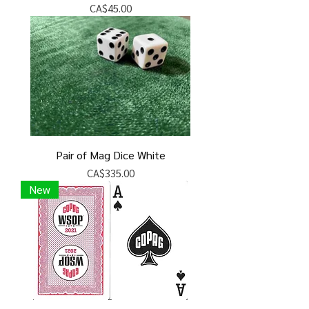
Price
CA$45.00
Pair of Mag Dice White
Price
CA$335.00
New