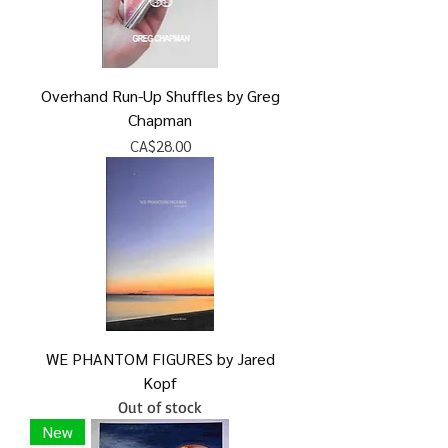
Overhand Run-Up Shuffles by Greg
Chapman
Price
CA$28.00
WE PHANTOM FIGURES by Jared
Kopf
Out of stock
New