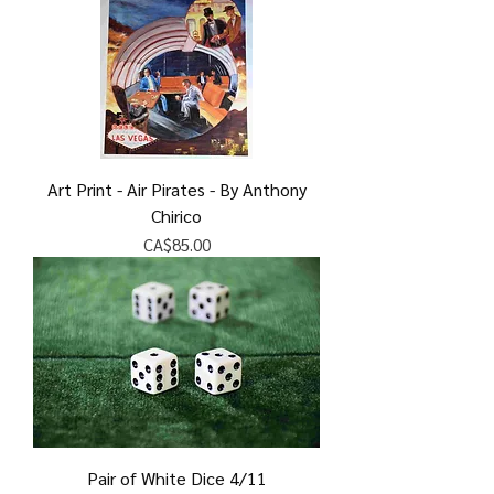
Art Print - Air Pirates - By Anthony
Chirico
Price
CA$85.00
Pair of White Dice 4/11