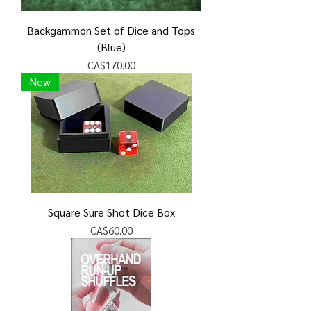
Backgammon Set of Dice and Tops
(Blue)
Price
CA$170.00
New
Square Sure Shot Dice Box
Price
CA$60.00