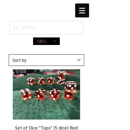
CAD (C$)
Set of Dice ''Tops'' (5 dice) Red