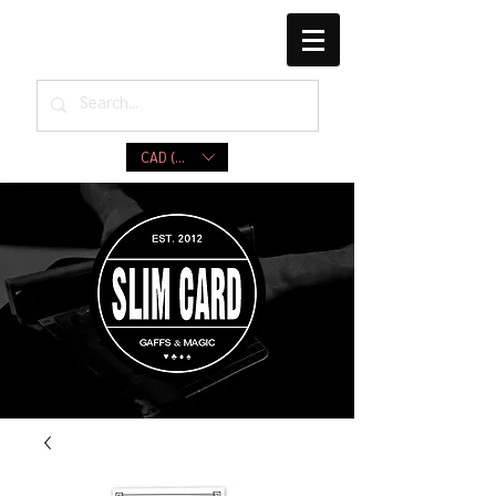
CAD (C$)