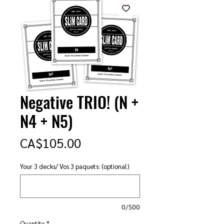
Negative TRIO! (N +
N4 + N5)
Price
CA$105.00
Your 3 decks/ Vos 3 paquets: (optional)
0/500
Quantity
*