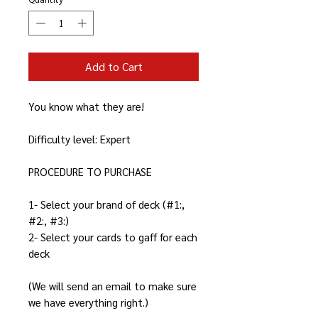
Add to Cart
You know what they are!
Difficulty level: Expert
PROCEDURE TO PURCHASE
1- Select your brand of deck (#1:,
#2:, #3:)
2- Select your cards to gaff for each
deck
(We will send an email to make sure
we have everything right.)