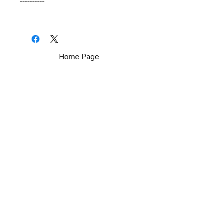
----------
Home Page