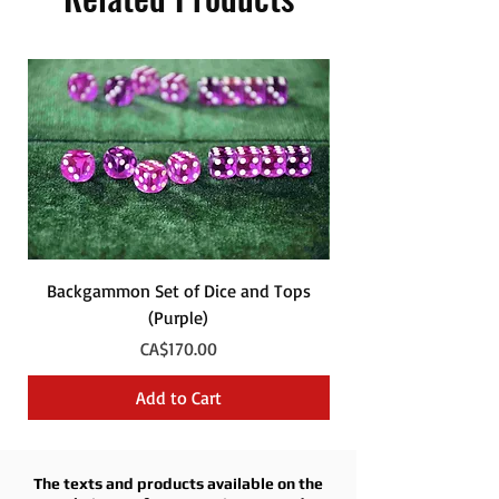
Backgammon Set of Dice and Tops
Backgammon Set of
(Purple)
Price
CA$170.00
Add to Cart
The texts and products available on the